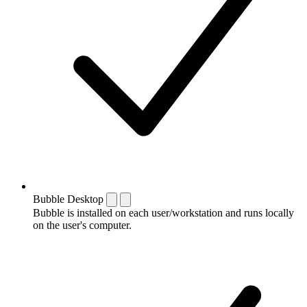
Bubble Desktop
Bubble is installed on each user/workstation and runs locally
on the user's computer.