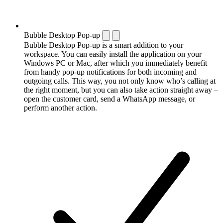
Bubble Desktop Pop-up
Bubble Desktop Pop-up is a smart addition to your
workspace. You can easily install the application on your
Windows PC or Mac, after which you immediately benefit
from handy pop-up notifications for both incoming and
outgoing calls. This way, you not only know who’s calling at
the right moment, but you can also take action straight away –
open the customer card, send a WhatsApp message, or
perform another action.