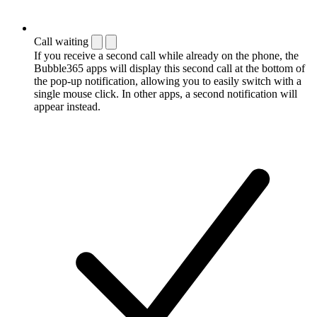
Call waiting
If you receive a second call while already on the phone, the
Bubble365 apps will display this second call at the bottom of
the pop-up notification, allowing you to easily switch with a
single mouse click. In other apps, a second notification will
appear instead.