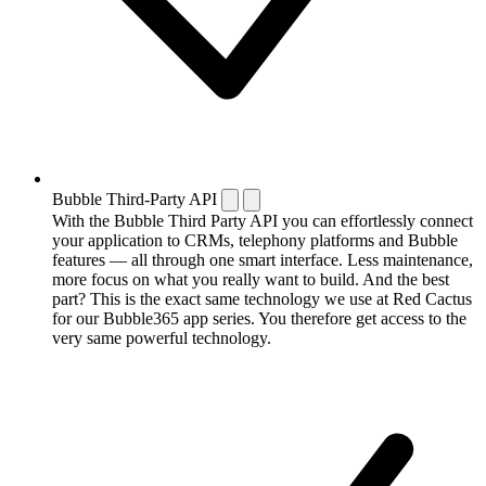
Bubble Third-Party API
With the Bubble Third Party API you can effortlessly connect
your application to CRMs, telephony platforms and Bubble
features — all through one smart interface. Less maintenance,
more focus on what you really want to build. And the best
part? This is the exact same technology we use at Red Cactus
for our Bubble365 app series. You therefore get access to the
very same powerful technology.