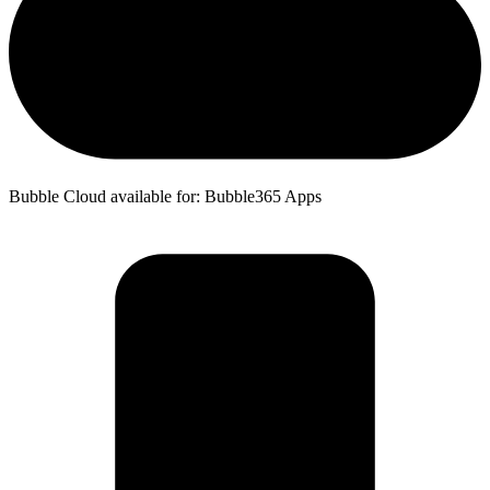
Bubble Cloud available for: Bubble365 Apps