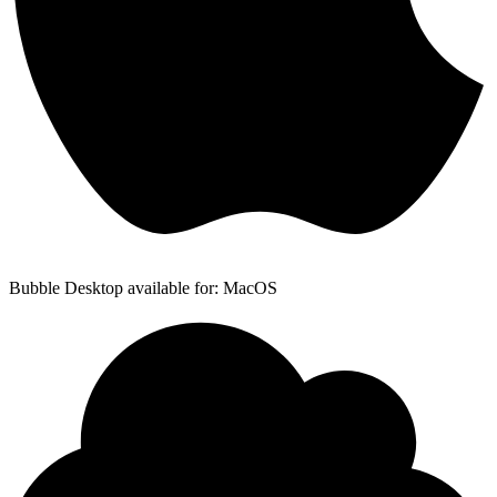
Bubble Desktop available for: MacOS