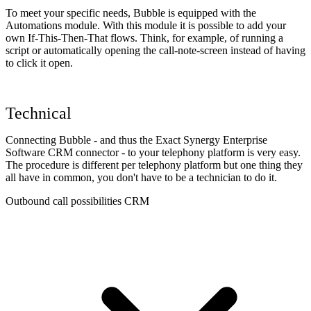
To meet your specific needs, Bubble is equipped with the
Automations module. With this module it is possible to add your
own If-This-Then-That flows. Think, for example, of running a
script or automatically opening the call-note-screen instead of having
to click it open.
Technical
Connecting Bubble - and thus the Exact Synergy Enterprise
Software CRM connector - to your telephony platform is very easy.
The procedure is different per telephony platform but one thing they
all have in common, you don't have to be a technician to do it.
Outbound call possibilities CRM