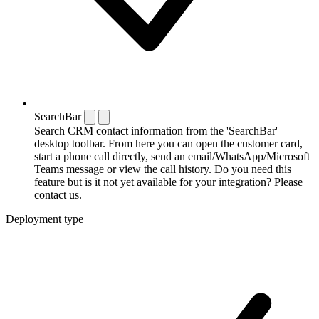
SearchBar
Search CRM contact information from the 'SearchBar'
desktop toolbar. From here you can open the customer card,
start a phone call directly, send an email/WhatsApp/Microsoft
Teams message or view the call history. Do you need this
feature but is it not yet available for your integration? Please
contact us.
Deployment type