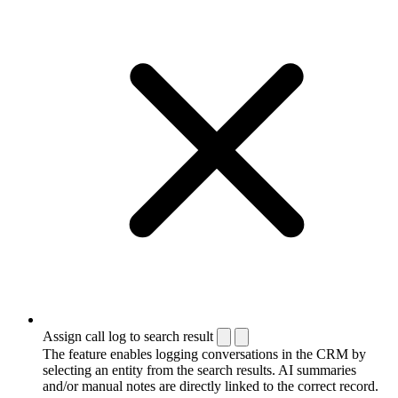
Assign call log to search result
The feature enables logging conversations in the CRM by
selecting an entity from the search results. AI summaries
and/or manual notes are directly linked to the correct record.