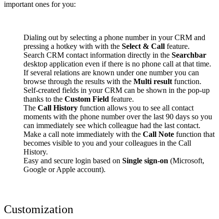
important ones for you:
Dialing out by selecting a phone number in your CRM and
pressing a hotkey with with the
Select & Call
feature.
Search CRM contact information directly in the
Searchbar
desktop application even if there is no phone call at that time.
If several relations are known under one number you can
browse through the results with the
Multi result
function.
Self-created fields in your CRM can be shown in the pop-up
thanks to the
Custom Field
feature.
The
Call History
function allows you to see all contact
moments with the phone number over the last 90 days so you
can immediately see which colleague had the last contact.
Make a call note immediately with the
Call Note
function that
becomes visible to you and your colleagues in the Call
History.
Easy and secure login based on
Single sign-on
(Microsoft,
Google or Apple account).
Customization