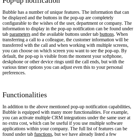
Pop-up notification
Bubble has a number of unique features. The information that can
be displayed and the buttons in the pop-up are completely
configurable to the wishes of the user, department or company. The
information to display in the pop-up notification can be found under
tab
parameters
and the available buttons under tab
buttons
. When
transferring a call to a colleague, the customer information will be
transferred with the call and when working with multiple screens,
you can choose on which screen you want to see the pop-up. By
default, the pop-up is visible from the moment your softphone,
deskphone or other device rings until the call ends, but with the
various timer options you can adjust even this to your personal
preferences.
Functionalities
In addition to the above mentioned pop-up notification capabilities,
Bubble is equipped with many more functionalities. For example,
you can activate multiple CRM integrations under the same user at
no extra cost, which can be useful if you use multiple software
applications within your company. The full list of features can be
found under tab
functions
, but we have already listed a few