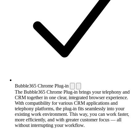
Bubble365 Chrome Plug-in
The Bubble365 Chrome Plug-in brings your telephony and
CRM together in one clear, integrated browser experience.
With compatibility for various CRM applications and
telephony platforms, the plug-in fits seamlessly into your
existing work environment. This way, you can work faster,
more efficiently, and with greater customer focus — all
without interrupting your workflow.