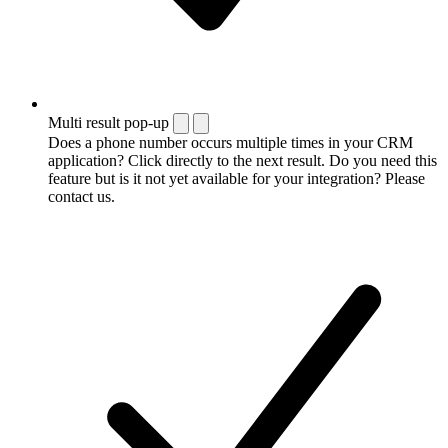
Multi result pop-up
Does a phone number occurs multiple times in your CRM
application? Click directly to the next result. Do you need this
feature but is it not yet available for your integration? Please
contact us.