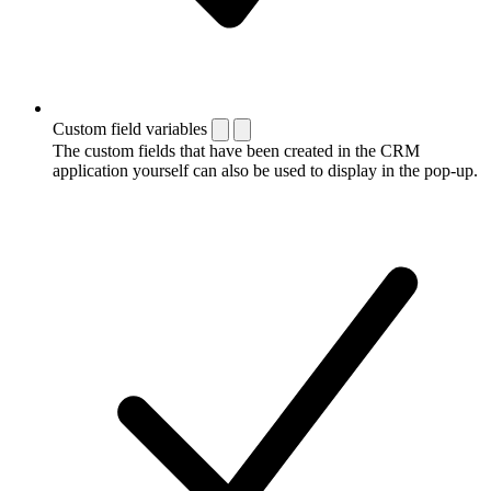
Custom field variables
The custom fields that have been created in the CRM
application yourself can also be used to display in the pop-up.