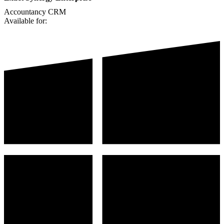
Accountancy
CRM
Available for: