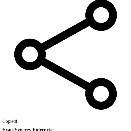
Copied!
Exact Synergy Enterprise