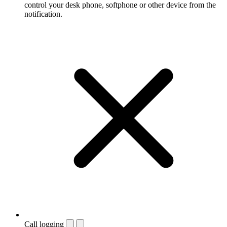
control your desk phone, softphone or other device from the
notification.
Call logging