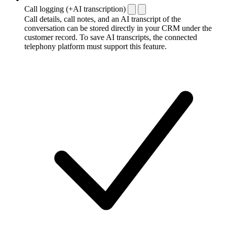
Call logging (+AI transcription)
Call details, call notes, and an AI transcript of the
conversation can be stored directly in your CRM under the
customer record. To save AI transcripts, the connected
telephony platform must support this feature.