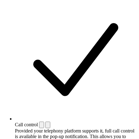
Call control
Provided your telephony platform supports it, full call control
is available in the pop-up notification. This allows you to