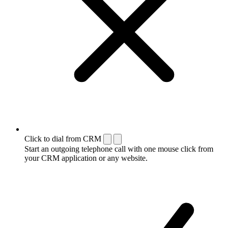
Click to dial from CRM
Start an outgoing telephone call with one mouse click from
your CRM application or any website.