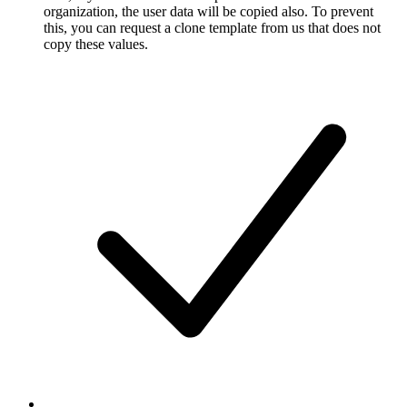
organization, the user data will be copied also. To prevent
this, you can request a clone template from us that does not
copy these values.