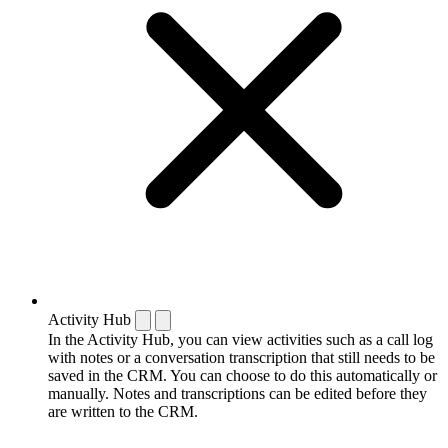
Activity Hub
In the Activity Hub, you can view activities such as a call log
with notes or a conversation transcription that still needs to be
saved in the CRM. You can choose to do this automatically or
manually. Notes and transcriptions can be edited before they
are written to the CRM.