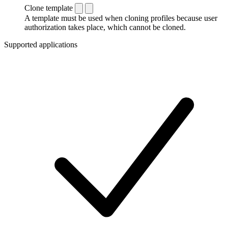
Clone template
A template must be used when cloning profiles because user
authorization takes place, which cannot be cloned.
Supported applications