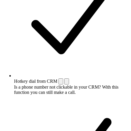
Hotkey dial from CRM
Is a phone number not clickable in your CRM? With this
function you can still make a call.