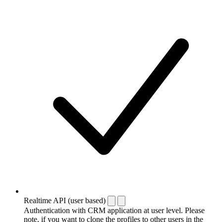
Realtime API (user based)
Authentication with CRM application at user level. Please
note, if you want to clone the profiles to other users in the