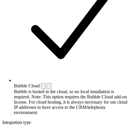
Bubble Cloud
Bubble is hosted in the cloud, so no local installation is
required. Note: This option requires the Bubble Cloud add-on
license. For cloud hosting, it is always necessary for our cloud
IP addresses to have access to the CRM/telephony
environment.
Integration type