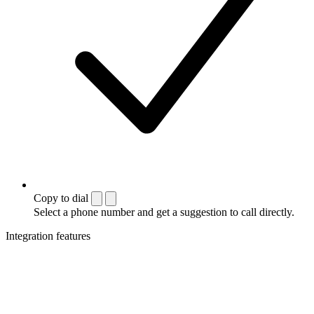
Copy to dial
Select a phone number and get a suggestion to call directly.
Integration features