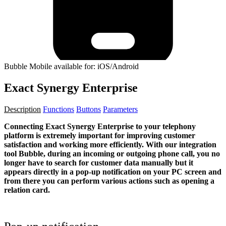
Bubble Mobile available for: iOS/Android
Exact Synergy Enterprise
Description
Functions
Buttons
Parameters
Connecting Exact Synergy Enterprise to your telephony
platform is extremely important for improving customer
satisfaction and working more efficiently. With our integration
tool Bubble, during an incoming or outgoing phone call, you no
longer have to search for customer data manually but it
appears directly in a pop-up notification on your PC screen and
from there you can perform various actions such as opening a
relation card.