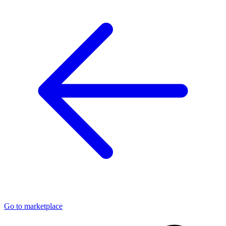
Go to marketplace