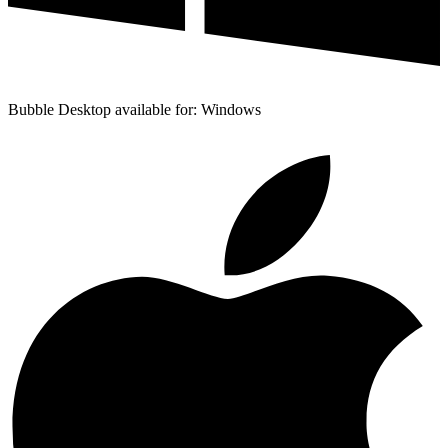
Bubble Desktop available for: Windows