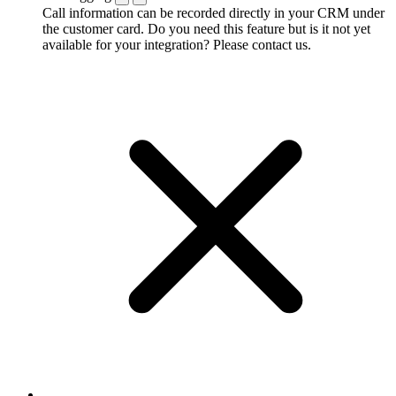
Call information can be recorded directly in your CRM under
the customer card. Do you need this feature but is it not yet
available for your integration? Please contact us.