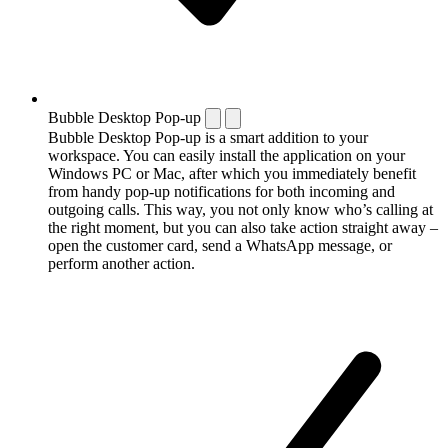
Bubble Desktop Pop-up
Bubble Desktop Pop-up is a smart addition to your
workspace. You can easily install the application on your
Windows PC or Mac, after which you immediately benefit
from handy pop-up notifications for both incoming and
outgoing calls. This way, you not only know who’s calling at
the right moment, but you can also take action straight away –
open the customer card, send a WhatsApp message, or
perform another action.