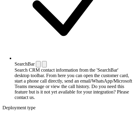
SearchBar
Search CRM contact information from the 'SearchBar'
desktop toolbar. From here you can open the customer card,
start a phone call directly, send an email/WhatsApp/Microsoft
Teams message or view the call history. Do you need this
feature but is it not yet available for your integration? Please
contact us.
Deployment type