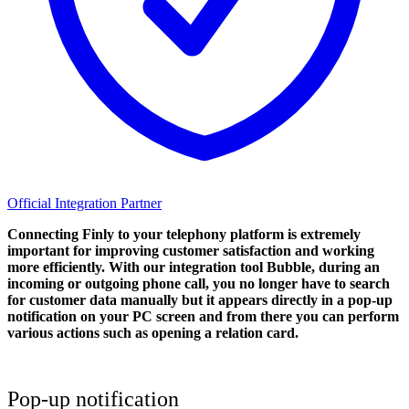
Official Integration Partner
Connecting Finly to your telephony platform is extremely
important for improving customer satisfaction and working
more efficiently. With our integration tool Bubble, during an
incoming or outgoing phone call, you no longer have to search
for customer data manually but it appears directly in a pop-up
notification on your PC screen and from there you can perform
various actions such as opening a relation card.
Pop-up notification