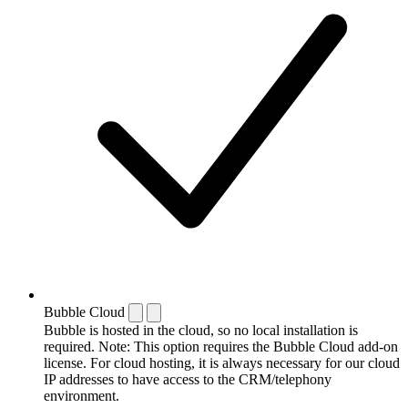
Bubble Cloud
Bubble is hosted in the cloud, so no local installation is
required. Note: This option requires the Bubble Cloud add-on
license. For cloud hosting, it is always necessary for our cloud
IP addresses to have access to the CRM/telephony
environment.