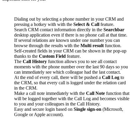
Dialing out by selecting a phone number in your CRM and
pressing a hotkey with with the
Select & Call
feature.
Search CRM contact information directly in the
Searchbar
desktop application even if there is no phone call at that time.
If several relations are known under one number you can
browse through the results with the
Multi result
function.
Self-created fields in your CRM can be shown in the pop-up
thanks to the
Custom Field
feature.
The
Call History
function allows you to see all contact
moments with the phone number over the last 90 days so you
can immediately see which colleague had the last contact.
At the end of every call, there will be pushed a
Call Log
to
the CRM, so that every call is logged under the relation card
in the CRM.
Make a call note immediately with the
Call Note
function that
will be logged together with the Call Log and becomes visible
to you and your colleagues in the Call History.
Easy and secure login based on
Single sign-on
(Microsoft,
Google or Apple account).