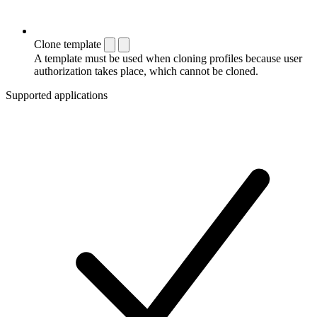
Clone template
A template must be used when cloning profiles because user
authorization takes place, which cannot be cloned.
Supported applications