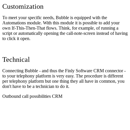
Customization
To meet your specific needs, Bubble is equipped with the
Automations module. With this module it is possible to add your
own If-This-Then-That flows. Think, for example, of running a
script or automatically opening the call-note-screen instead of having
to click it open.
Technical
Connecting Bubble - and thus the Finly Software CRM connector -
to your telephony platform is very easy. The procedure is different
per telephony platform but one thing they all have in common, you
don't have to be a technician to do it.
Outbound call possibilities CRM