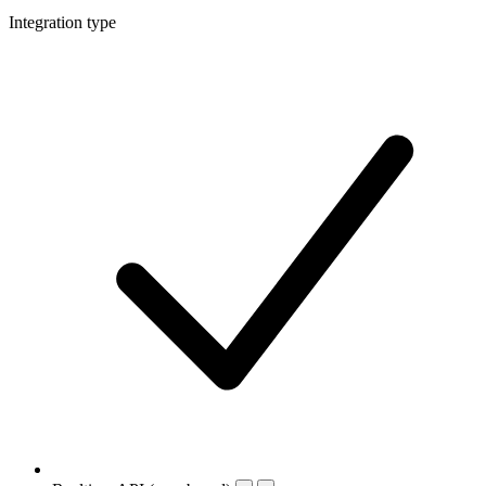
Integration type