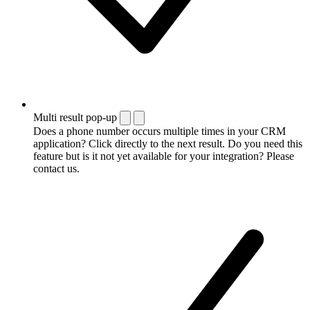
Multi result pop-up
Does a phone number occurs multiple times in your CRM
application? Click directly to the next result. Do you need this
feature but is it not yet available for your integration? Please
contact us.