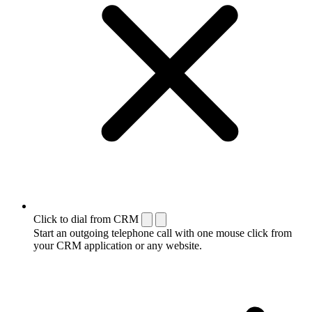
Click to dial from CRM
Start an outgoing telephone call with one mouse click from
your CRM application or any website.