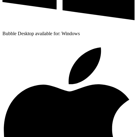
Bubble Desktop available for: Windows