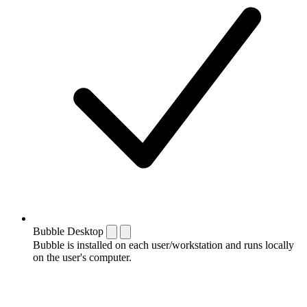
Bubble Desktop
Bubble is installed on each user/workstation and runs locally
on the user's computer.