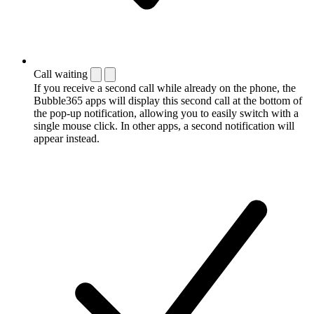
Call waiting
If you receive a second call while already on the phone, the
Bubble365 apps will display this second call at the bottom of
the pop-up notification, allowing you to easily switch with a
single mouse click. In other apps, a second notification will
appear instead.