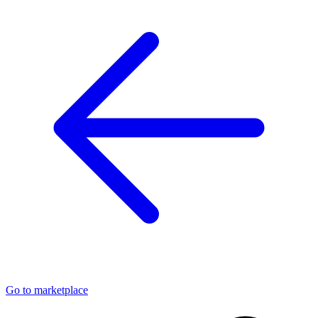
Go to marketplace