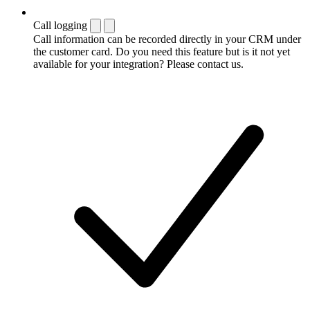
Call logging
Call information can be recorded directly in your CRM under
the customer card. Do you need this feature but is it not yet
available for your integration? Please contact us.