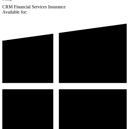
CRM
Financial Services
Insurance
Available for: