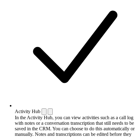
Activity Hub
In the Activity Hub, you can view activities such as a call log
with notes or a conversation transcription that still needs to be
saved in the CRM. You can choose to do this automatically or
manually. Notes and transcriptions can be edited before they