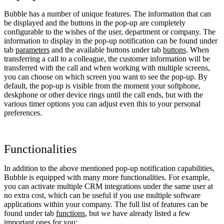
Bubble has a number of unique features. The information that can
be displayed and the buttons in the pop-up are completely
configurable to the wishes of the user, department or company. The
information to display in the pop-up notification can be found under
tab
parameters
and the available buttons under tab
buttons
. When
transferring a call to a colleague, the customer information will be
transferred with the call and when working with multiple screens,
you can choose on which screen you want to see the pop-up. By
default, the pop-up is visible from the moment your softphone,
deskphone or other device rings until the call ends, but with the
various timer options you can adjust even this to your personal
preferences.
Functionalities
In addition to the above mentioned pop-up notification capabilities,
Bubble is equipped with many more functionalities. For example,
you can activate multiple CRM integrations under the same user at
no extra cost, which can be useful if you use multiple software
applications within your company. The full list of features can be
found under tab
functions
, but we have already listed a few
important ones for you: