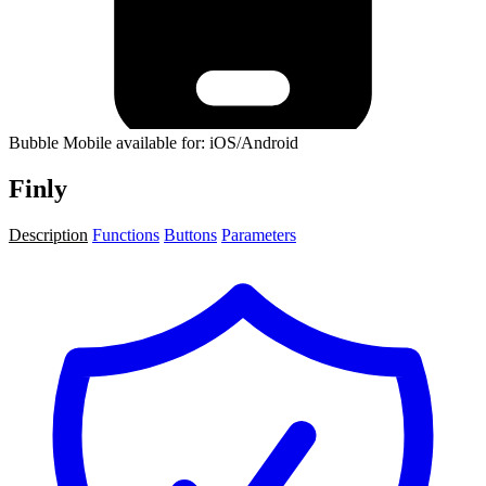
Bubble Mobile available for: iOS/Android
Finly
Description
Functions
Buttons
Parameters