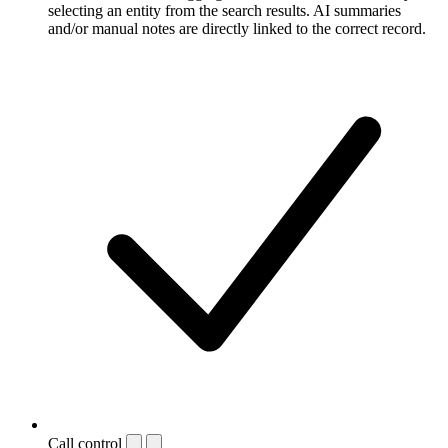
selecting an entity from the search results. AI summaries
and/or manual notes are directly linked to the correct record.
Call control