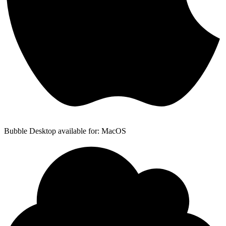
Bubble Desktop available for: MacOS