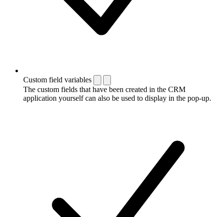
Custom field variables
The custom fields that have been created in the CRM
application yourself can also be used to display in the pop-up.