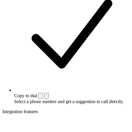
Copy to dial
Select a phone number and get a suggestion to call directly.
Integration features