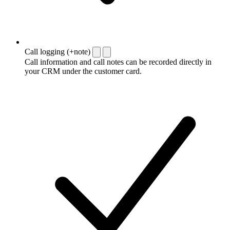
Call logging (+note)
Call information and call notes can be recorded directly in
your CRM under the customer card.