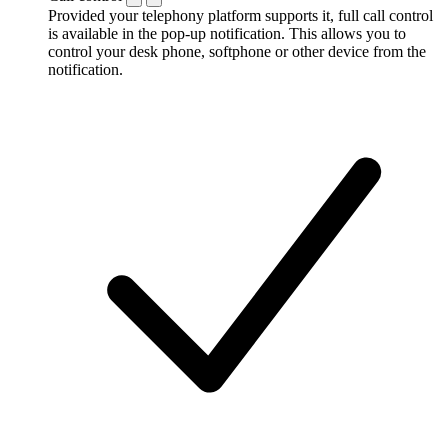
Provided your telephony platform supports it, full call control
is available in the pop-up notification. This allows you to
control your desk phone, softphone or other device from the
notification.