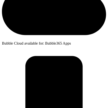
Bubble Cloud available for: Bubble365 Apps