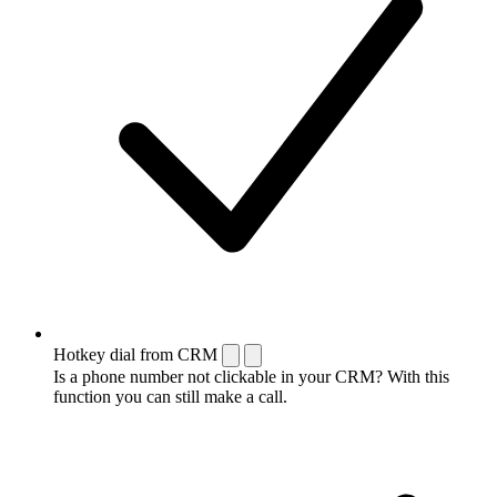
Hotkey dial from CRM
Is a phone number not clickable in your CRM? With this
function you can still make a call.