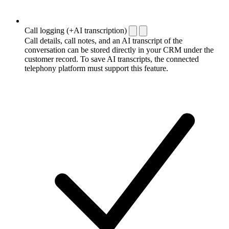
Call logging (+AI transcription)
Call details, call notes, and an AI transcript of the
conversation can be stored directly in your CRM under the
customer record. To save AI transcripts, the connected
telephony platform must support this feature.