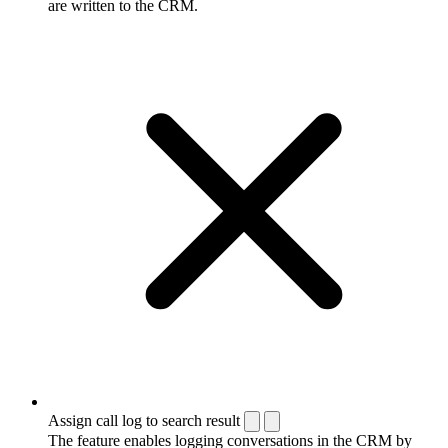
are written to the CRM.
Assign call log to search result
The feature enables logging conversations in the CRM by