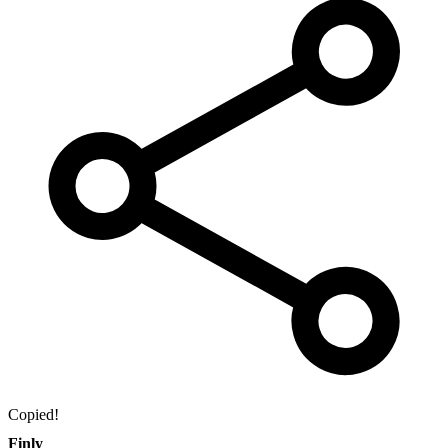
Copied!
Finly