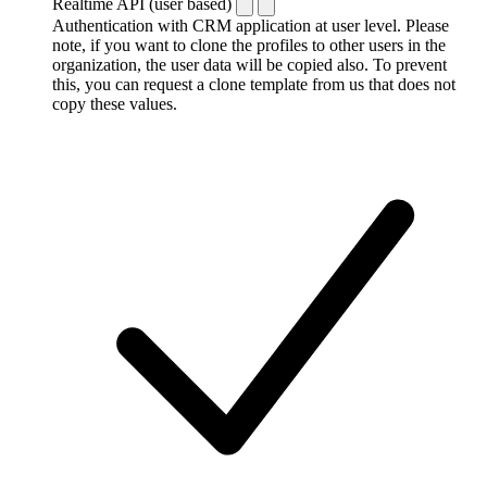
Realtime API (user based)
Authentication with CRM application at user level. Please
note, if you want to clone the profiles to other users in the
organization, the user data will be copied also. To prevent
this, you can request a clone template from us that does not
copy these values.