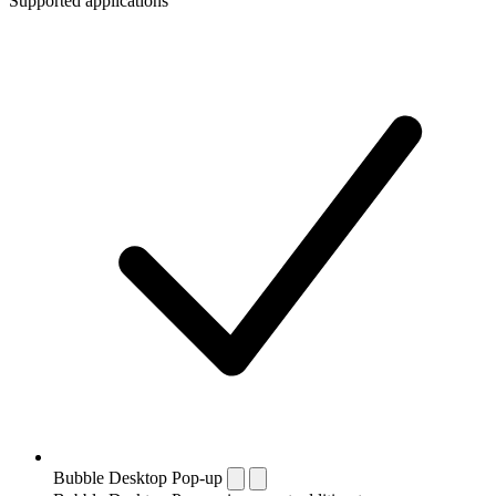
Supported applications
Bubble Desktop Pop-up