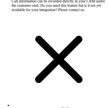
Call information can be recorded directly in your CRM under
the customer card. Do you need this feature but is it not yet
available for your integration? Please contact us.