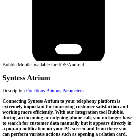
Bubble Mobile available for: iOS/Android
Syntess Atrium
Description
Functions
Buttons
Parameters
Connecting Syntess Atrium to your telephony platform is
extremely important for improving customer satisfaction and
working more efficiently. With our integration tool Bubble,
during an incoming or outgoing phone call, you no longer have
to search for customer data manually but it appears directly in
a pop-up notification on your PC screen and from there you
can perform various actions such as opening a relation card.