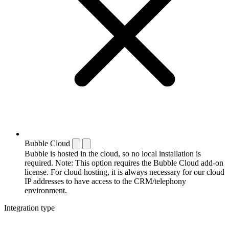
Bubble Cloud
Bubble is hosted in the cloud, so no local installation is
required. Note: This option requires the Bubble Cloud add-on
license. For cloud hosting, it is always necessary for our cloud
IP addresses to have access to the CRM/telephony
environment.
Integration type