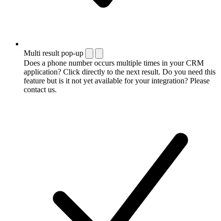
Multi result pop-up
Does a phone number occurs multiple times in your CRM
application? Click directly to the next result. Do you need this
feature but is it not yet available for your integration? Please
contact us.