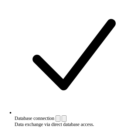
Database connection
Data exchange via direct database access.