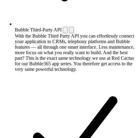
Bubble Third-Party API
With the Bubble Third Party API you can effortlessly connect
your application to CRMs, telephony platforms and Bubble
features — all through one smart interface. Less maintenance,
more focus on what you really want to build. And the best
part? This is the exact same technology we use at Red Cactus
for our Bubble365 app series. You therefore get access to the
very same powerful technology.