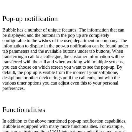
Pop-up notification
Bubble has a number of unique features. The information that can
be displayed and the buttons in the pop-up are completely
configurable to the wishes of the user, department or company. The
information to display in the pop-up notification can be found under
tab
parameters
and the available buttons under tab
buttons
. When
transferring a call to a colleague, the customer information will be
transferred with the call and when working with multiple screens,
you can choose on which screen you want to see the pop-up. By
default, the pop-up is visible from the moment your softphone,
deskphone or other device rings until the call ends, but with the
various timer options you can adjust even this to your personal
preferences.
Functionalities
In addition to the above mentioned pop-up notification capabilities,
Bubble is equipped with many more functionalities. For example,
you can activate multiple CRM integrations under the same user at