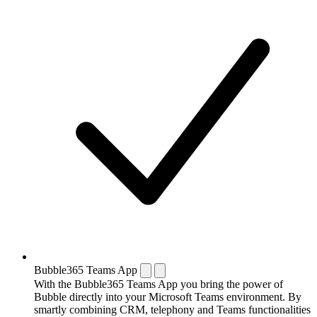
Bubble365 Teams App
With the Bubble365 Teams App you bring the power of
Bubble directly into your Microsoft Teams environment. By
smartly combining CRM, telephony and Teams functionalities