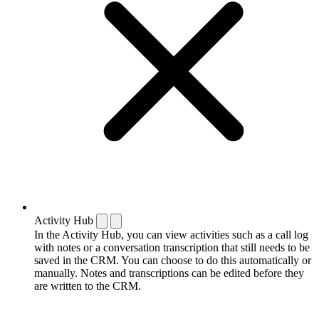
Activity Hub
In the Activity Hub, you can view activities such as a call log
with notes or a conversation transcription that still needs to be
saved in the CRM. You can choose to do this automatically or
manually. Notes and transcriptions can be edited before they
are written to the CRM.