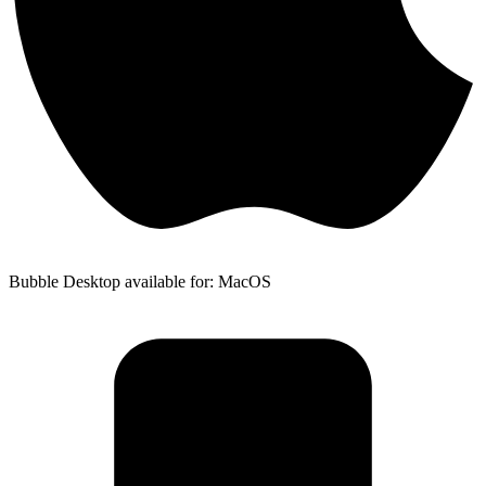
Bubble Desktop available for: MacOS