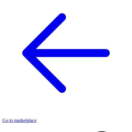
Go to marketplace