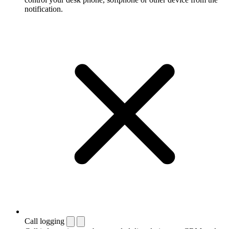
notification.
Call logging