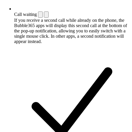
Call waiting
If you receive a second call while already on the phone, the
Bubble365 apps will display this second call at the bottom of
the pop-up notification, allowing you to easily switch with a
single mouse click. In other apps, a second notification will
appear instead.