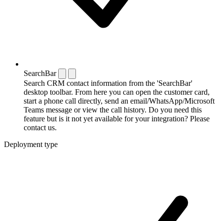
SearchBar
Search CRM contact information from the 'SearchBar'
desktop toolbar. From here you can open the customer card,
start a phone call directly, send an email/WhatsApp/Microsoft
Teams message or view the call history. Do you need this
feature but is it not yet available for your integration? Please
contact us.
Deployment type