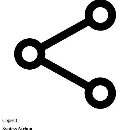
Copied!
Syntess Atrium