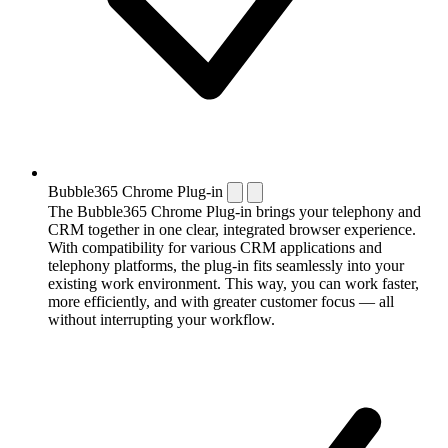
Bubble365 Chrome Plug-in
The Bubble365 Chrome Plug-in brings your telephony and
CRM together in one clear, integrated browser experience.
With compatibility for various CRM applications and
telephony platforms, the plug-in fits seamlessly into your
existing work environment. This way, you can work faster,
more efficiently, and with greater customer focus — all
without interrupting your workflow.