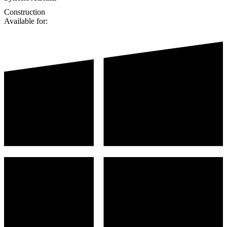
Construction
Available for: