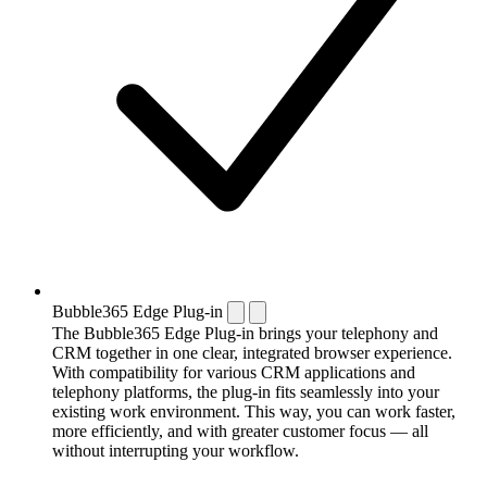
Bubble365 Edge Plug-in
The Bubble365 Edge Plug-in brings your telephony and
CRM together in one clear, integrated browser experience.
With compatibility for various CRM applications and
telephony platforms, the plug-in fits seamlessly into your
existing work environment. This way, you can work faster,
more efficiently, and with greater customer focus — all
without interrupting your workflow.