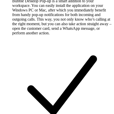
Bubble Desktop Pop-up is a smart addition to your
workspace. You can easily install the application on your
Windows PC or Mac, after which you immediately benefit
from handy pop-up notifications for both incoming and
outgoing calls. This way, you not only know who’s calling at
the right moment, but you can also take action straight away –
open the customer card, send a WhatsApp message, or
perform another action.