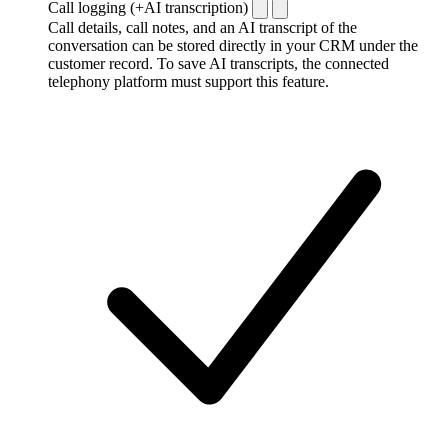
Call logging (+AI transcription)
Call details, call notes, and an AI transcript of the
conversation can be stored directly in your CRM under the
customer record. To save AI transcripts, the connected
telephony platform must support this feature.