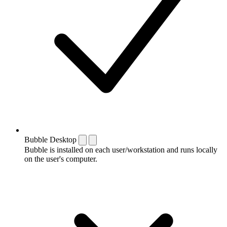
Bubble Desktop
Bubble is installed on each user/workstation and runs locally
on the user's computer.