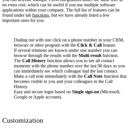
no extra cost, which can be useful if you use multiple software
applications within your company. The full list of features can be
found under tab
functions
, but we have already listed a few
important ones for you:
Dialing out with one click on a phone number in your CRM,
browser or other program with the
Click & Call
feature.
If several relations are known under one number you can
browse through the results with the
Multi result
function.
The
Call History
function allows you to see all contact
moments with the phone number over the last 90 days so you
can immediately see which colleague had the last contact.
Make a call note immediately with the
Call Note
function that
becomes visible to you and your colleagues in the Call
History.
Easy and secure login based on
Single sign-on
(Microsoft,
Google or Apple account).
Customization