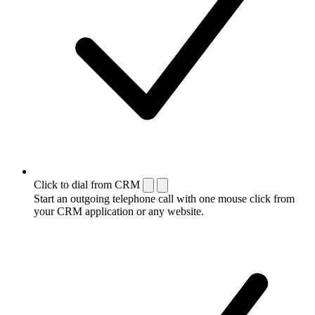
Click to dial from CRM
Start an outgoing telephone call with one mouse click from
your CRM application or any website.