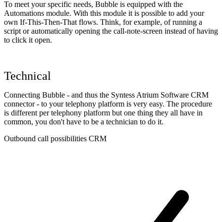
To meet your specific needs, Bubble is equipped with the
Automations module. With this module it is possible to add your
own If-This-Then-That flows. Think, for example, of running a
script or automatically opening the call-note-screen instead of having
to click it open.
Technical
Connecting Bubble - and thus the Syntess Atrium Software CRM
connector - to your telephony platform is very easy. The procedure
is different per telephony platform but one thing they all have in
common, you don't have to be a technician to do it.
Outbound call possibilities CRM