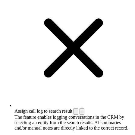
Assign call log to search result
The feature enables logging conversations in the CRM by
selecting an entity from the search results. AI summaries
and/or manual notes are directly linked to the correct record.