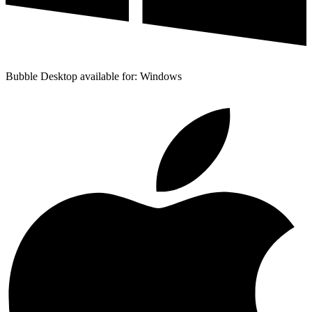
Bubble Desktop available for: Windows