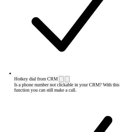
Hotkey dial from CRM
Is a phone number not clickable in your CRM? With this
function you can still make a call.