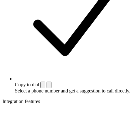
Copy to dial
Select a phone number and get a suggestion to call directly.
Integration features