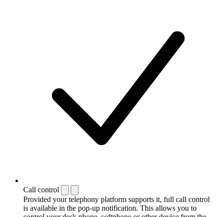
Call control
Provided your telephony platform supports it, full call control
is available in the pop-up notification. This allows you to
control your desk phone, softphone or other device from the