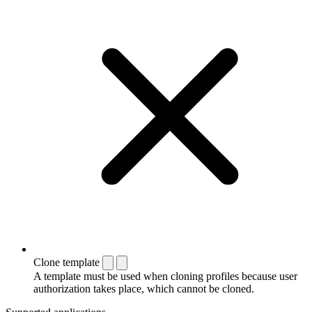
Clone template
A template must be used when cloning profiles because user
authorization takes place, which cannot be cloned.